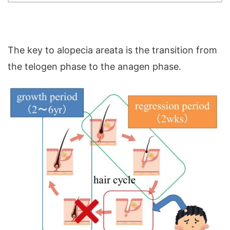
The key to alopecia areata is the transition from
the telogen phase to the anagen phase.