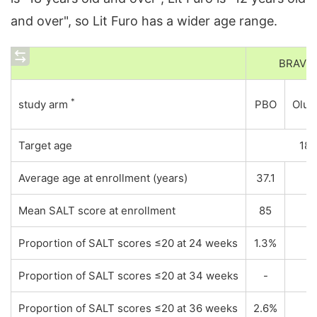
and over", so Lit Furo has a wider age range.
BRAVE
*
study arm
PBO
Olum
Target age
18
Average age at enrollment (years)
37.1
Mean SALT score at enrollment
85
Proportion of SALT scores ≤20 at 24 weeks
1.3%
Proportion of SALT scores ≤20 at 34 weeks
-
Proportion of SALT scores ≤20 at 36 weeks
2.6%