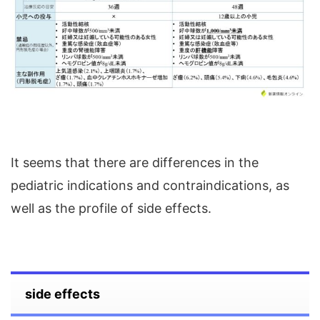
It seems that there are differences in the
pediatric indications and contraindications, as
well as the profile of side effects.
side effects