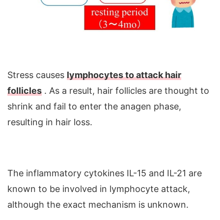
Stress causes
lymphocytes to attack hair
follicles
. As a result, hair follicles are thought to
shrink and fail to enter the anagen phase,
resulting in hair loss.
The inflammatory cytokines IL-15 and IL-21 are
known to be involved in lymphocyte attack,
although the exact mechanism is unknown.