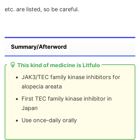
etc. are listed, so be careful.
Summary/Afterword
This kind of medicine is Litfulo
JAK3/TEC family kinase inhibitors for
alopecia areata
First TEC family kinase inhibitor in
Japan
Use once-daily orally