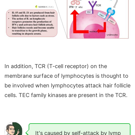
In addition, TCR (T-cell receptor) on the
membrane surface of lymphocytes is thought to
be involved when lymphocytes attack hair follicle
cells. TEC family kinases are present in the TCR.
It's caused by self-attack by lymp