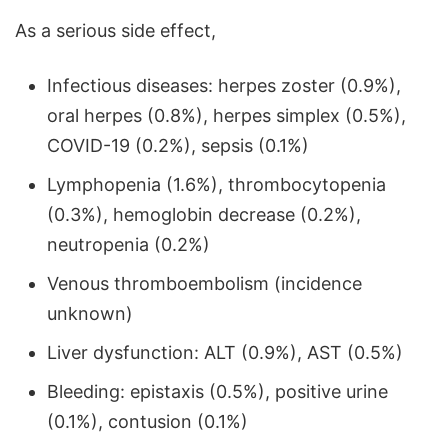
As a serious side effect,
Infectious diseases: herpes zoster (0.9%),
oral herpes (0.8%), herpes simplex (0.5%),
COVID-19 (0.2%), sepsis (0.1%)
Lymphopenia (1.6%), thrombocytopenia
(0.3%), hemoglobin decrease (0.2%),
neutropenia (0.2%)
Venous thromboembolism (incidence
unknown)
Liver dysfunction: ALT (0.9%), AST (0.5%)
Bleeding: epistaxis (0.5%), positive urine
(0.1%), contusion (0.1%)