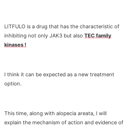
LITFULO is a drug that has the characteristic of
inhibiting not only JAK3 but also
TEC family
kinases !
I think it can be expected as a new treatment
option.
This time, along with alopecia areata, I will
explain the mechanism of action and evidence of