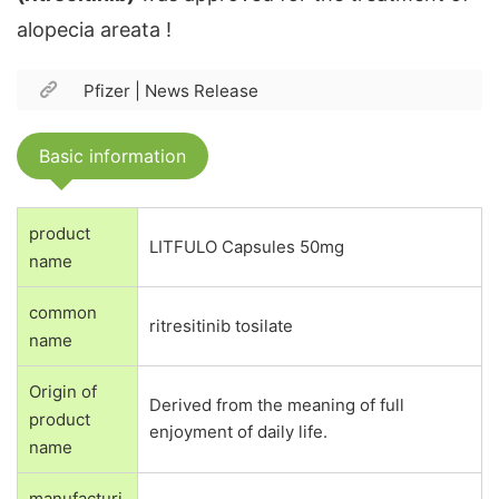
alopecia areata !
Pfizer |
News Release
Basic information
product
LITFULO Capsules 50mg
name
common
ritresitinib tosilate
name
Origin of
Derived from the meaning of full
product
enjoyment of daily life.
name
manufacturi