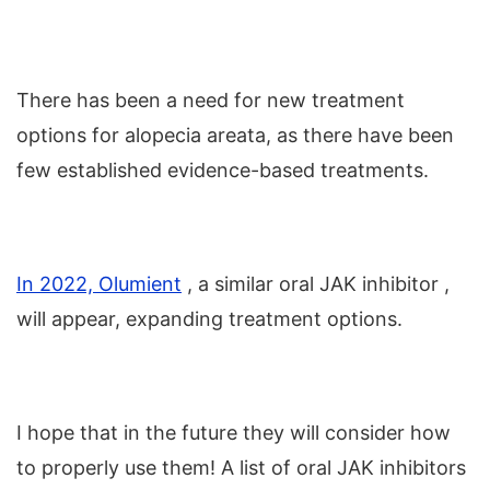
There has been a need for new treatment
options for alopecia areata, as there have been
few established evidence-based treatments.
In 2022, Olumient
, a similar oral JAK inhibitor ,
will appear, expanding treatment options.
I hope that in the future they will consider how
to properly use them! A list of oral JAK inhibitors