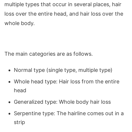
multiple types that occur in several places, hair
loss over the entire head, and hair loss over the
whole body.
The main categories are as follows.
Normal type (single type, multiple type)
Whole head type: Hair loss from the entire
head
Generalized type: Whole body hair loss
Serpentine type: The hairline comes out in a
strip