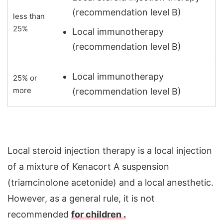
(recommendation level B)
less than
25%
Local immunotherapy
(recommendation level B)
Local immunotherapy
25% or
more
(recommendation level B)
Local steroid injection therapy is a local injection
of a mixture of Kenacort A suspension
(triamcinolone acetonide) and a local anesthetic.
However, as a general rule, it is not
recommended
for children .