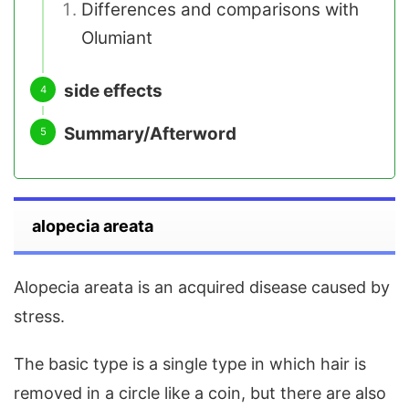
Differences and comparisons with
Olumiant
side effects
Summary/Afterword
alopecia areata
Alopecia areata is an acquired disease caused by
stress.
The basic type is a single type in which hair is
removed in a circle like a coin, but there are also