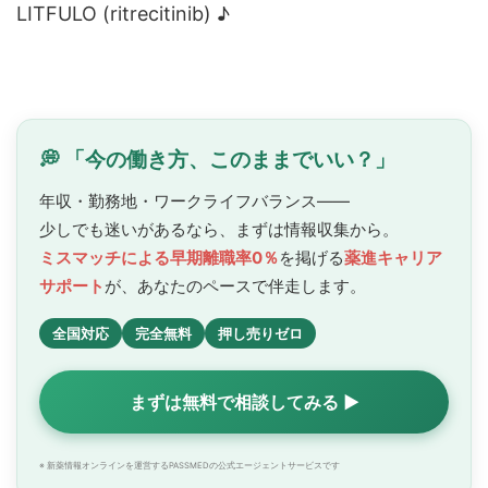
LITFULO (ritrecitinib) ♪
💭 「今の働き方、このままでいい？」
年収・勤務地・ワークライフバランス——
少しでも迷いがあるなら、まずは情報収集から。
ミスマッチによる早期離職率0％
を掲げる
薬進キャリア
サポート
が、あなたのペースで
伴走します。
全国対応
完全無料
押し売りゼロ
まずは無料で相談してみる ▶
※ 新薬情報オンラインを運営するPASSMEDの公式エージェントサービスです