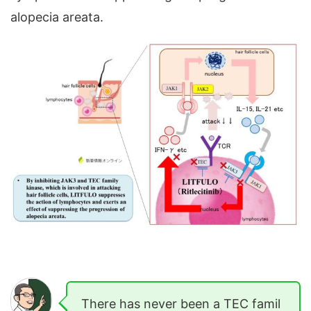
alopecia areata.
There has never been a TEC famil