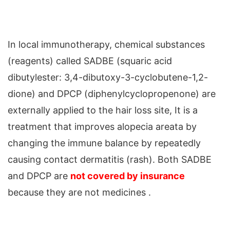
In local immunotherapy, chemical substances
(reagents) called SADBE (squaric acid
dibutylester: 3,4-dibutoxy-3-cyclobutene-1,2-
dione) and DPCP (diphenylcyclopropenone) are
externally applied to the hair loss site, It is a
treatment that improves alopecia areata by
changing the immune balance by repeatedly
causing contact dermatitis (rash). Both SADBE
and DPCP are
not covered by insurance
because they are not medicines .