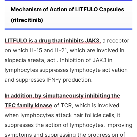
Mechanism of Action of LITFULO Capsules
(ritrecitinib)
LITFULO is a drug that inhibits JAK3,
a receptor
on which IL-15 and IL-21, which are involved in
alopecia areata, act . Inhibition of JAK3 in
lymphocytes suppresses lymphocyte activation
and suppresses IFN-γ production.
In addition, by simultaneously inhibiting the
TEC family kinase
of TCR, which is involved
when lymphocytes attack hair follicle cells, it
suppresses the action of lymphocytes, improving
symptoms and suppressing the progression of