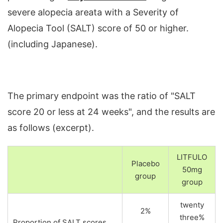
severe alopecia areata with a Severity of
Alopecia Tool (SALT) score of 50 or higher.
(including Japanese).
The primary endpoint was the ratio of "SALT
score 20 or less at 24 weeks", and the results are
as follows (excerpt).
LITFULO
Placebo
50mg
group
group
twenty
2%
three%
Proportion of SALT scores