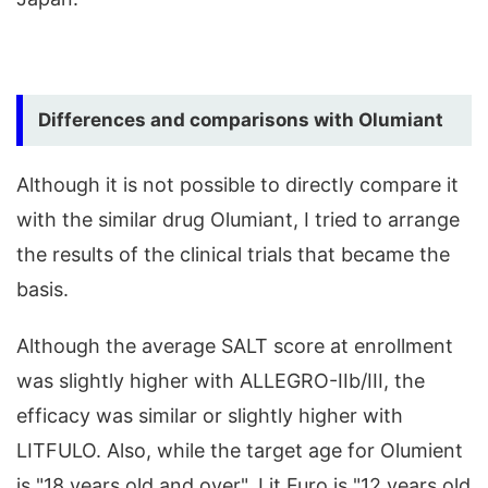
Differences and comparisons with Olumiant
Although it is not possible to directly compare it
with the similar drug Olumiant, I tried to arrange
the results of the clinical trials that became the
basis.
Although the average SALT score at enrollment
was slightly higher with ALLEGRO-IIb/III, the
efficacy was similar or slightly higher with
LITFULO. Also, while the target age for Olumient
is "18 years old and over", Lit Furo is "12 years old