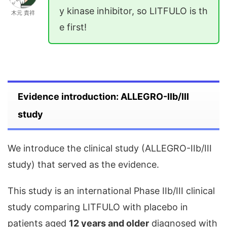
y kinase inhibitor, so LITFULO is th
木元 貴祥
e first!
Evidence introduction: ALLEGRO-IIb/III
study
We introduce the clinical study (ALLEGRO-IIb/III
study) that served as the evidence.
This study is an international Phase IIb/III clinical
study comparing LITFULO with placebo in
patients aged
12 years and older
diagnosed with