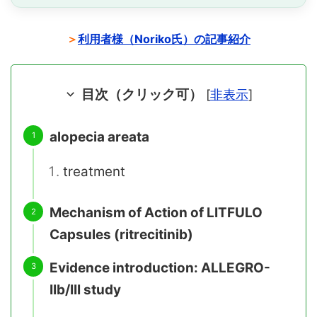
＞
利用者様（Noriko氏）の記事紹介
目次（クリック可）
[
非表示
]
alopecia areata
treatment
Mechanism of Action of LITFULO
Capsules (ritrecitinib)
Evidence introduction: ALLEGRO-
IIb/III study