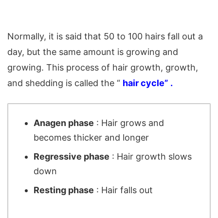
Normally, it is said that 50 to 100 hairs fall out a
day, but the same amount is growing and
growing. This process of hair growth, growth,
and shedding is called the “
hair cycle” .
Anagen phase
: Hair grows and
becomes thicker and longer
Regressive phase
: Hair growth slows
down
Resting phase
: Hair falls out