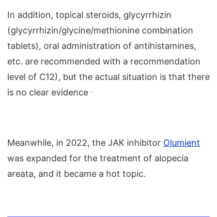
In addition, topical steroids, glycyrrhizin
(glycyrrhizin/glycine/methionine combination
tablets), oral administration of antihistamines,
etc. are recommended with a recommendation
level of C12), but the actual situation is that there
.
is no clear evidence
Meanwhile, in 2022, the JAK inhibitor
Olumient
was expanded for the treatment of alopecia
areata, and it became a hot topic.