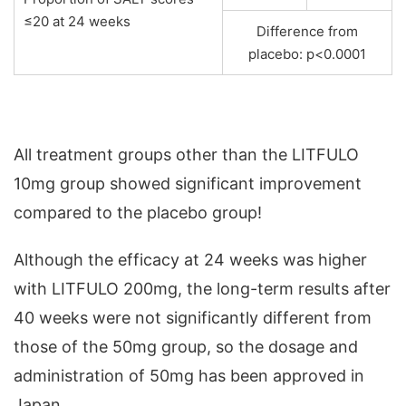
≤20 at 24 weeks
Difference from
placebo: p<0.0001
All treatment groups other than the LITFULO
10mg group showed significant improvement
compared to the placebo group!
Although the efficacy at 24 weeks was higher
with LITFULO 200mg, the long-term results after
40 weeks were not significantly different from
those of the 50mg group, so the dosage and
administration of 50mg has been approved in
Japan.