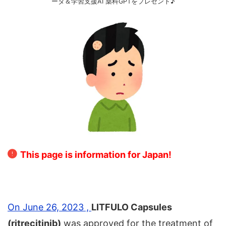
ータ＆学習支援AI 薬科GPTをプレゼント♪
This page is information for Japan!
On June 26, 2023 ,
LITFULO Capsules
(ritrecitinib)
was approved for the treatment of