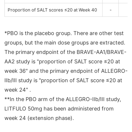
Proportion of SALT scores ≤20 at Week 40
-
*PBO is the placebo group. There are other test
groups, but the main dose groups are extracted.
The primary endpoint of the BRAVE-AA1/BRAVE-
AA2 study is "proportion of SALT score ≤20 at
week 36" and the primary endpoint of ALLEGRO-
IIb/III study is "proportion of SALT score ≤20 at
week 24" .
**In the PBO arm of the ALLEGRO-IIb/III study,
LITFULO 50mg has been administered from
week 24 (extension phase).