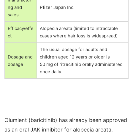
ng and
Pfizer Japan Inc.
sales
Efficacy/effe
Alopecia areata (limited to intractable
ct
cases where hair loss is widespread)
The usual dosage for adults and
children aged 12 years or older is
Dosage and
50 mg of ritrecitinib orally administered
dosage
once daily.
Olumient (baricitinib) has already been approved
as an oral JAK inhibitor for alopecia areata.