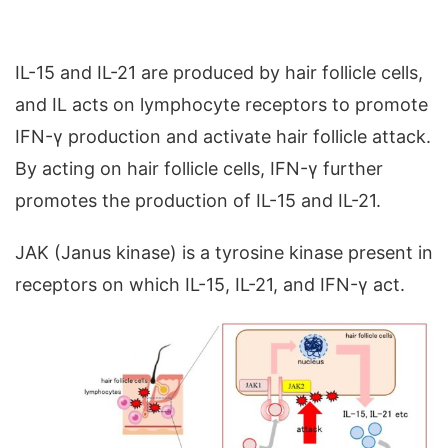
IL-15 and IL-21 are produced by hair follicle cells,
and IL acts on lymphocyte receptors to promote
IFN-γ production and activate hair follicle attack.
By acting on hair follicle cells, IFN-γ further
promotes the production of IL-15 and IL-21.
JAK (Janus kinase) is a tyrosine kinase present in
receptors on which IL-15, IL-21, and IFN-γ act.