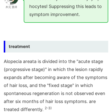
hocytes! Suppressing this leads to
木元 貴祥
symptom improvement.
treatment
Alopecia areata is divided into the "acute stage
(progressive stage)" in which the lesion rapidly
expands after becoming aware of the symptoms
of hair loss, and the "fixed stage" in which
spontaneous regeneration is not observed even
after six months of hair loss symptoms. are
2-3)
treated differently.