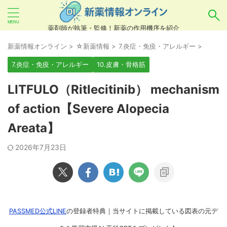
薬剤師が執筆・監修！新薬の作用機序を紹介
気になるお薬を検索！
新薬情報オンライン
>
☆新薬情報
>
7.炎症・免疫・アレルギー
>
7.炎症・免疫・アレルギー
10.皮膚・骨格筋
あいまい検索（例：ひらがな、誤字）には対応し
LITFULO（Ritlecitinib） mechanism
ていませんので、製品名・一般名・キーワードな
of action【Severe Alopecia
どを
カタカナ
でご入力ください。
Areata】
良い例：テセントリク
悪い例：てせんとりく テセンタリク
2026年7月23日
PASSMED公式LINE
の登録者特典｜当サイトに掲載している図表の元デ