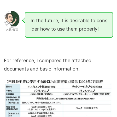
In the future, it is desirable to cons
ider how to use them properly!
木元 貴祥
For reference, I compared the attached
documents and basic information.