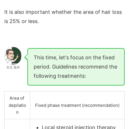
It is also important whether the area of ​​​​hair loss
is 25% or less.
This time, let's focus on the fixed
period. Guidelines recommend the
木元 貴祥
following treatments:
Area of ​​
depilatio
Fixed phase treatment (recommendation)
n
Local steroid injection therapy